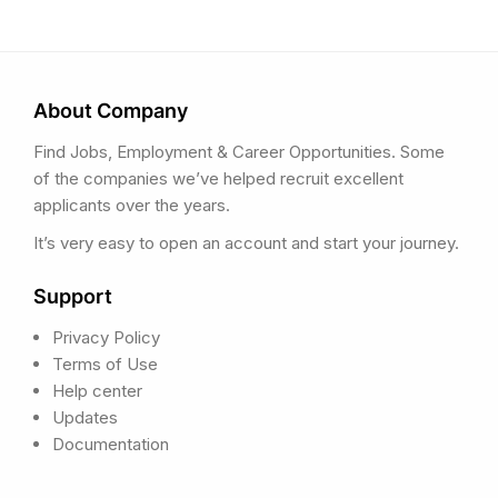
About Company
Find Jobs, Employment & Career Opportunities. Some
of the companies we’ve helped recruit excellent
applicants over the years.
It’s very easy to open an account and start your journey.
Support
Privacy Policy
Terms of Use
Help center
Updates
Documentation