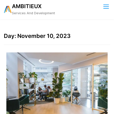
Skip
AMBITIEUX
to
Services And Development
content
Day:
November 10, 2023