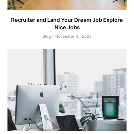
Recruiter and Land Your Dream Job Explore
Nice Jobs
Blog
November 10, 2023