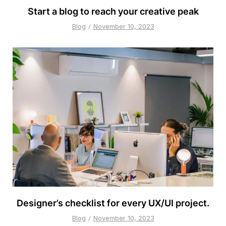
Start a blog to reach your creative peak
Blog
November 10, 2023
Designer’s checklist for every UX/UI project.
Blog
November 10, 2023